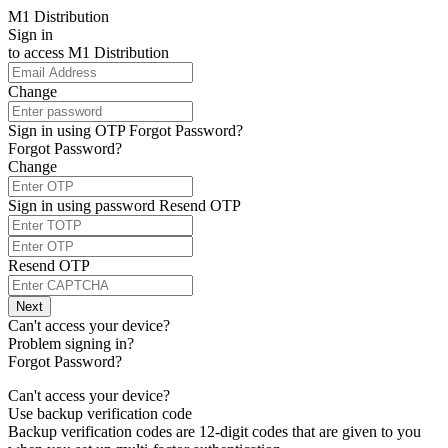
M1 Distribution
Sign in
to access
M1 Distribution
Change
Sign in using OTP
Forgot Password?
Forgot Password?
Change
Sign in using password
Resend OTP
Resend OTP
Next
Can't access your device?
Problem signing in?
Forgot Password?
Can't access your device?
Use backup verification code
Backup verification codes are 12-digit codes that are given to you