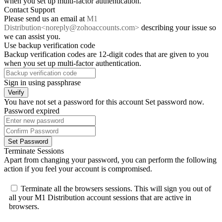
when you set up multi-factor authentication.
Contact Support
Please send us an email at
M1
Distribution<noreply@zohoaccounts.com>
describing your issue so
we can assist you.
Use backup verification code
Backup verification codes are 12-digit codes that are given to you
when you set up multi-factor authentication.
Sign in using passphrase
Verify
You have not set a password for this account
Set password now
.
Password expired
Set Password
Terminate Sessions
Apart from changing your password, you can perform the following
action if you feel your account is compromised.
Terminate all the browsers sessions.
This will sign you out of
all your M1 Distribution account sessions that are active in
browsers.