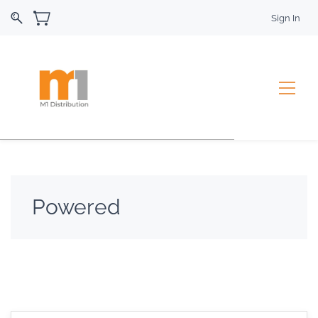
Sign In
Powered