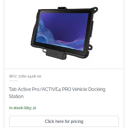
SKU: 7160-1418-00
Tab Active Pro/ACTIVE4 PRO Vehicle Docking
Station
In stock (Qty: 2)
Click here for pricing