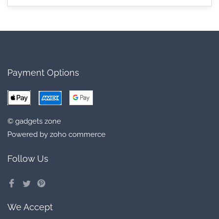
Payment Options
© gadgets zone
Powered by zoho commerce
Follow Us
We Accept